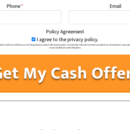
Phone
*
Email
Policy Agreement
I agree to the privacy policy.
r emails from Sell My House Fast Chicagoland in accordance with our privacy policy. To unsubscribe, follow the instructions provided in our communications. Msg & data 
secure and will not be sold to third parties.