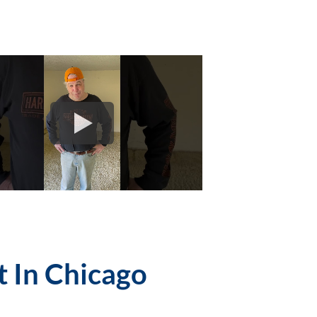
t In Chicago