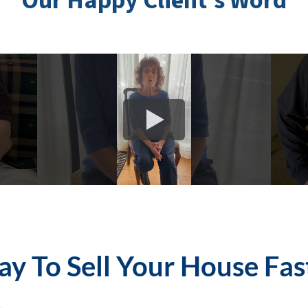
Our Happy Client’s Word
y To Sell Your House Fas