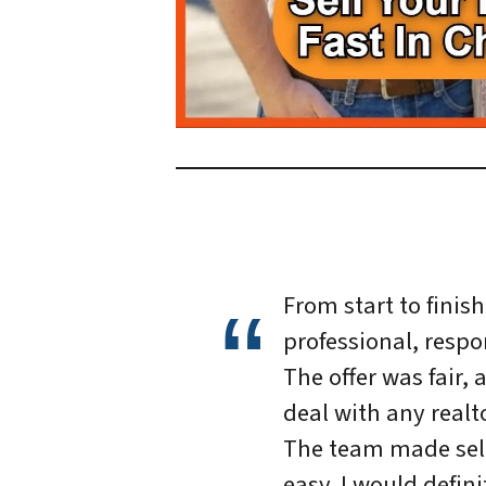
From start to finis
professional, respo
The offer was fair, 
deal with any realto
The team made sel
easy. I would defin