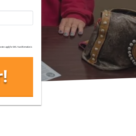
rates apply for SMS. Your information is