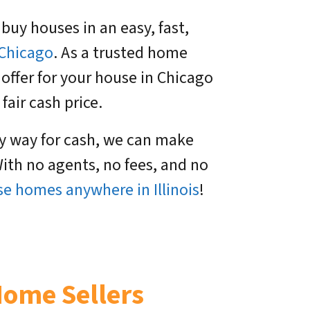
 buy houses in an easy, fast,
Chicago
. As a trusted home
 offer for your house in Chicago
fair cash price.
sy way for cash, we can make
ith no agents, no fees, and no
e homes anywhere in Illinois
!
Home Sellers