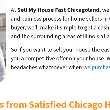
At
Sell My House Fast Chicagoland
, we
and painless process for home sellers in
buyer, we’ll make it simple to get a cash
and the surrounding areas of Illinois at a 
So if you want to sell your house the ea
you a competitive offer on your house. W
headaches whatsoever when
we purchas
s from Satisfied Chicago 