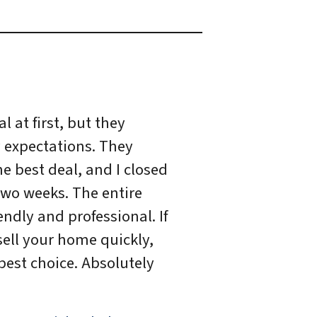
l at first, but they
 expectations. They
e best deal, and I closed
two weeks. The entire
ndly and professional. If
sell your home quickly,
best choice. Absolutely