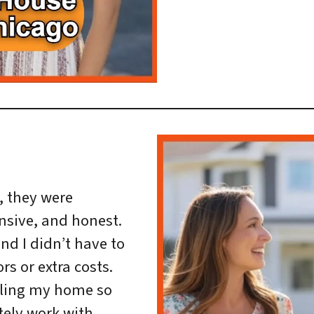
h, they were
nsive, and honest.
and I didn’t have to
rs or extra costs.
ling my home so
itely work with