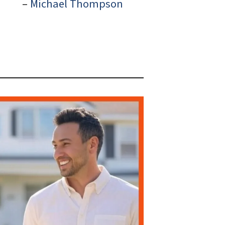
–
Michael Thompson