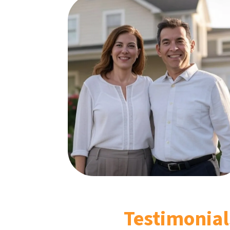
Testimonial