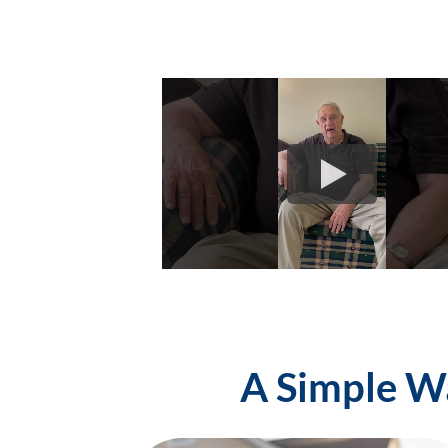
A Simple Wa