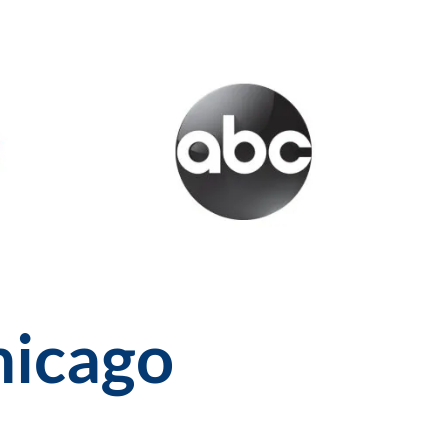
hicago