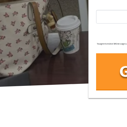
You agree to recieve SMS messages and/o