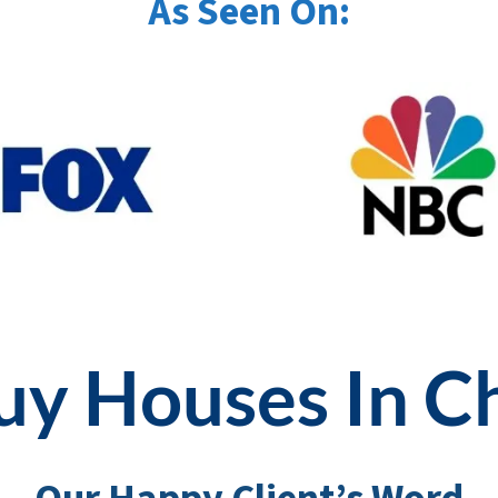
As Seen On:
y Houses In C