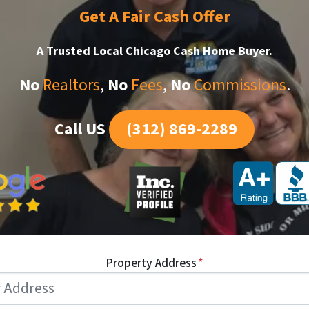
Get A Fair Cash Offer
A Trusted Local Chicago
Cash Home Buyer.
No
Realtors
,
No
Fees
,
No
Commissions
.
Call US
(312) 869-2289
Property Address
*