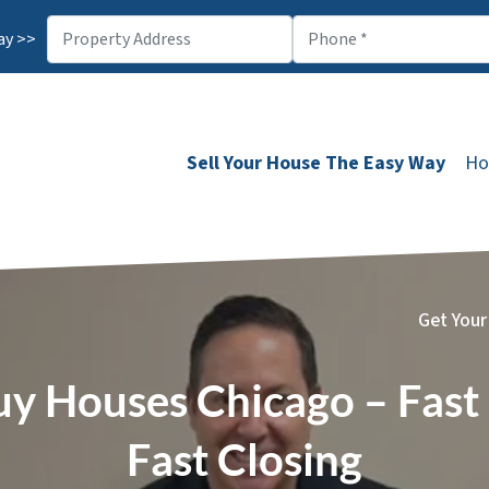
ay >>
Sell Your House The Easy Way
Ho
Get Your
y Houses Chicago – Fast 
Fast Closing