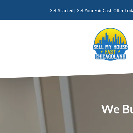
Get Started | Get Your Fair Cash Offer Tod
We Bu