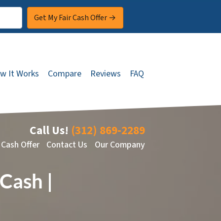
w It Works
Compare
Reviews
FAQ
Call Us!
(312) 869-2289
 Cash Offer
Contact Us
Our Company
Cash |