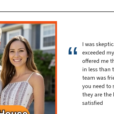
I was skeptica
exceeded my
offered me th
in less than 
team was frie
you need to 
they are the 
satisfied