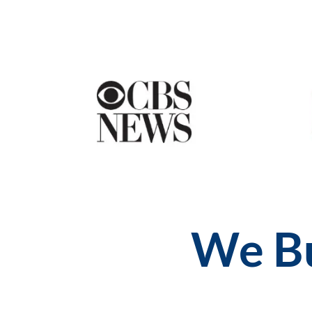
We Bu