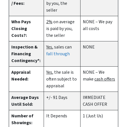
/ Fees:
by you, the
seller
Who Pays
2%
on average
NONE – We pay
Closing
is paid by you,
all costs
Costs?:
the seller
Inspection &
Yes
, sales can
NONE
Financing
fall through
Contingency*:
Appraisal
Yes
, the sale is
NONE – We
Needed:
often subject to
make
cash offers
appraisal
Average Days
+/- 91 Days
IMMEDIATE
Until Sold:
CASH OFFER
Number of
It Depends
1 (Just Us)
Showings: