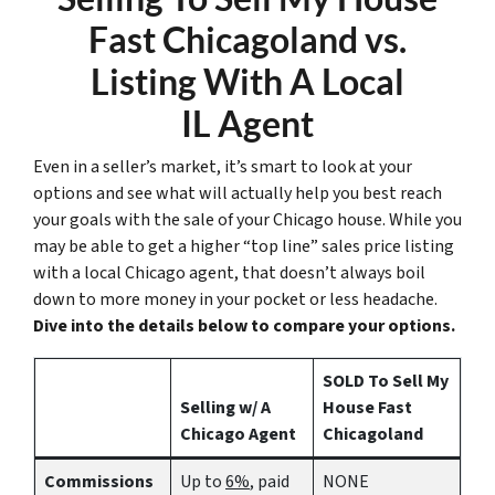
Fast Chicagoland vs.
Listing With A Local
IL Agent
Even in a seller’s market, it’s smart to look at your
options and see what will actually help you best reach
your goals with the sale of your Chicago house. While you
may be able to get a higher “top line” sales price listing
with a local Chicago agent, that doesn’t always boil
down to more money in your pocket or less headache.
Dive into the details below to compare your options.
SOLD To Sell My
Selling w/ A
House Fast
Chicago Agent
Chicagoland
Commissions
Up to
6%
, paid
NONE