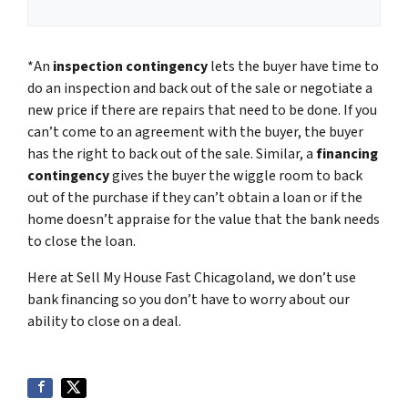
*An
inspection contingency
lets the buyer have time to
do an inspection and back out of the sale or negotiate a
new price if there are repairs that need to be done. If you
can’t come to an agreement with the buyer, the buyer
has the right to back out of the sale. Similar, a
financing
contingency
gives the buyer the wiggle room to back
out of the purchase if they can’t obtain a loan or if the
home doesn’t appraise for the value that the bank needs
to close the loan.
Here at Sell My House Fast Chicagoland, we don’t use
bank financing so you don’t have to worry about our
ability to close on a deal.