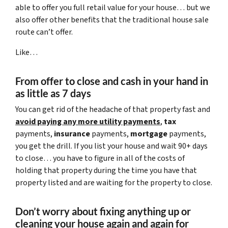
able to offer you full retail value for your house… but we
also offer other benefits that the traditional house sale
route can’t offer.
Like…
From offer to close
and cash in your hand in
as little as 7 days
You can get rid of the headache of that property fast and
avoid paying any more utility payments
,
tax
payments,
insurance
payments,
mortgage
payments,
you get the drill. If you list your house and wait 90+ days
to close… you have to figure in all of the costs of
holding that property during the time you have that
property listed and are waiting for the property to close.
Don’t worry about fixing anything up
or
cleaning your house again and again for