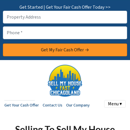
Get Started | Get Your Fair Cash Offer Today >>
Menu ▾
Get Your Cash Offer
Contact Us
Our Company
Selling To Sell My House