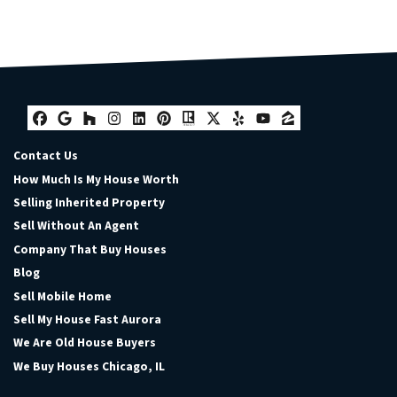
Facebook
Google Business
Houzz
Instagram
LinkedIn
Pinterest
Realtor
Twitter
Yelp
YouTube
Zillow
Contact Us
How Much Is My House Worth
Selling Inherited Property
Sell Without An Agent
Company That Buy Houses
Blog
Sell Mobile Home
Sell My House Fast Aurora
We Are Old House Buyers
We Buy Houses Chicago, IL