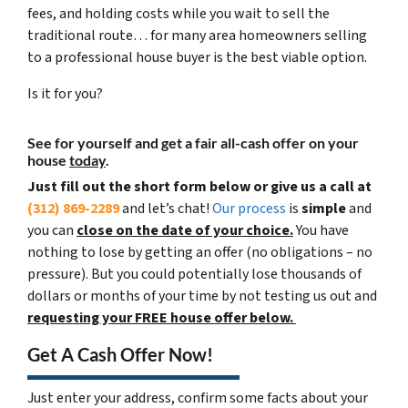
fees, and holding costs while you wait to sell the
traditional route… for many area homeowners selling
to a professional house buyer is the best viable option.
Is it for you?
See for yourself and get a
fair all-cash offer
on your
house
today
.
Just fill out the short form below or give us a call at
(312) 869-2289
and let’s chat!
Our process
is
simple
and
you can
close on the date of your choice.
You have
nothing to lose by getting an offer (no obligations – no
pressure). But you could potentially lose thousands of
dollars or months of your time by not testing us out and
requesting your FREE house offer below.
Get A Cash Offer Now!
Just enter your address, confirm some facts about your