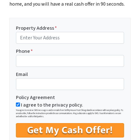
home, and you will have a real cash offer in 90 seconds.
Property Address
*
Phone
*
Email
Policy Agreement
I agree to the privacy policy.
You agree to recieve SMS messages and/or emails from Sell My House Fast Chicagoland in accordance with our privacy policy. To
unsubscribe, follow the instructions provided in our communications. Msg & data rates apply for SMS. Your information is secure
and will not be sold to third parties.