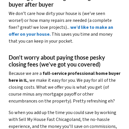
buyer after buyer
We don’t care how dirty your house is (
we’ve seen
worse!)
or how many repairs are needed
(a complete
fixer? great! we love projects).
..
we’d like to make an
offer on your house.
This saves you time and money
that you can keep in your pocket.
Don’t worry about paying those pesky
closing fees
(we’ve got you covered)
Because we are a
full-service professional home buyer
here in IL
, we make it easy for you. We pay for all of the
closing costs. What we offer you is what you get (of
course minus any mortgage payoff or other
encumbrances on the property). Pretty refreshing eh?
So when you add up the time you could save by working
with Sell My House Fast Chicagoland, the no-hassle
experience, and the money you’ll save on commissions,