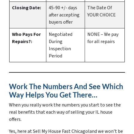
Closing Date:
45-90 +/- days
The Date Of
after accepting
YOUR CHOICE
buyers offer
Who Pays For
Negotiated
NONE – We pay
Repairs?:
During
for all repairs
Inspection
Period
Work The Numbers And See Which
Way Helps You Get There…
When you really work the numbers you start to see the
real benefits that each way of selling your IL house
offers.
Yes, here at Sell My House Fast Chicagoland we won’t be