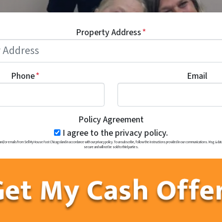
Property Address
*
Phone
*
Email
Policy Agreement
I agree to the privacy policy.
r emails from Sell My House Fast Chicagoland in accordance with our privacy policy. To unsubscribe, follow the instructions provided in our communications. Msg & data 
secure and will not be sold to third parties.