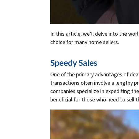
In this article, we’ll delve into the 
choice for many home sellers.
Speedy Sales
One of the primary advantages of deali
transactions often involve a lengthy pr
companies specialize in expediting the
beneficial for those who need to sell t