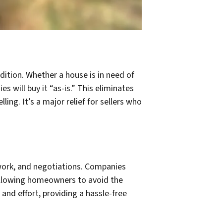
dition. Whether a house is in need of
s will buy it “as-is.” This eliminates
ng. It’s a major relief for sellers who
rwork, and negotiations. Companies
 allowing homeowners to avoid the
and effort, providing a hassle-free