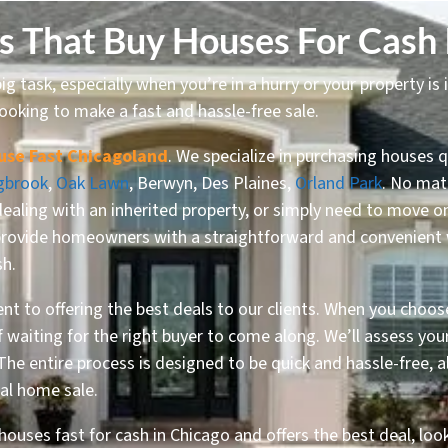
 That Buy Houses For Cash 
ig task, especially when you’re in a hurry or your property is 
ooking to make a fast and hassle-free sale.
use Fast Chicagoland
. We specialize in purchasing houses q
gbrook
,
Oak Lawn
, Berwyn, Des Plaines,
Orland Park
. No matt
dealing with an inherited property, or simply need to move 
provide homeowners with a straightforward and convenient way
sh.
t to offering the best deals to our clients. When you choos
of waiting for the right buyer to come along. We’ll assess y
 The entire process is designed to be quick and hassle-free,
nal home sale.
houses fast for cash in Chicago and offers the best deal, loo