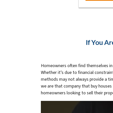
If You Ar
Homeowners often find themselves in un
Whether it’s due to financial constrain
methods may not always provide a time
we are that company that buy houses a
homeowners looking to sell their prope