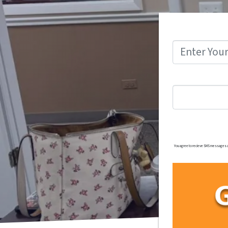
You agree to recieve SMS messages and/o