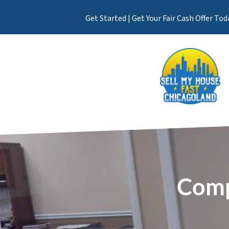
Get Started | Get Your Fair Cash Offer Tod
Comp