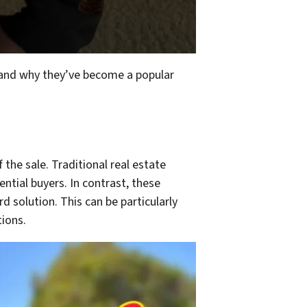
rstand why they’ve become a popular
the sale. Traditional real estate
ential buyers. In contrast, these
 solution. This can be particularly
tions.