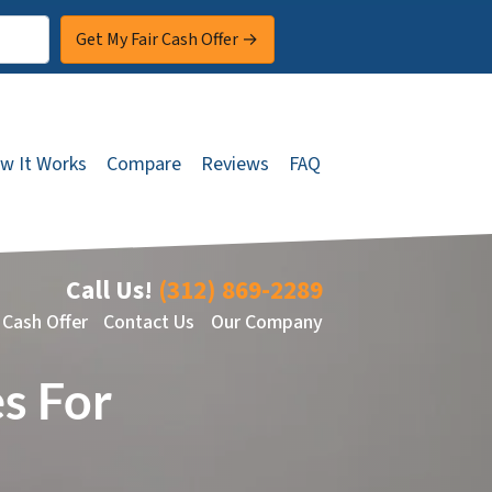
w It Works
Compare
Reviews
FAQ
Call Us!
(312) 869-2289
 Cash Offer
Contact Us
Our Company
s For