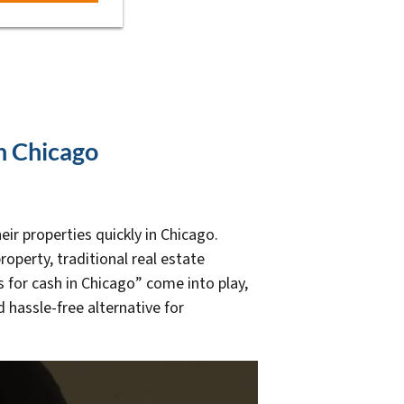
In Chicago
ir properties quickly in Chicago.
roperty, traditional real estate
for cash in Chicago” come into play,
hassle-free alternative for