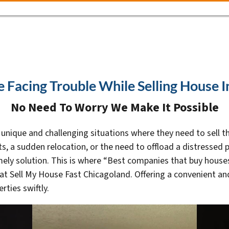
e Facing Trouble While Selling House 
No Need To Worry We Make It Possible
ique and challenging situations where they need to sell the
ts, a sudden relocation, or the need to offload a distressed p
ly solution. This is where “Best companies that buy houses 
t Sell My House Fast Chicagoland. Offering a convenient and 
rties swiftly.