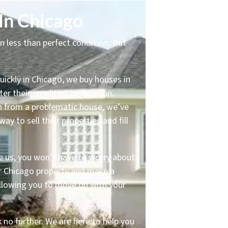
In Chicago
in less than perfect condition. But
uickly in Chicago, we buy houses in
er their condition or location.
on from a problematic house, we’ve
 to sell their properties and fill
e us, you won’t have to worry about
our Chicago property and make a
 allowing you to move on with your
k no further. We are here to help you