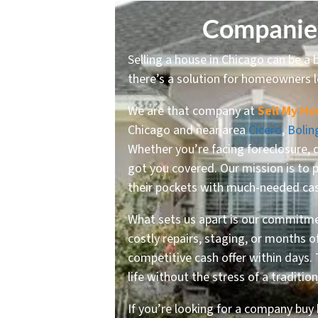
Companies
Selling a house in Chicago can be a b
there’s a solution for homeowners l
We are that company at
Sell My Ho
Chicago and near area
Cicero
,
Bolin
Whether you’re facing foreclosure, 
got you covered. Our mission is to 
their pockets with much-needed ca
What sets us apart is our commitmen
costly repairs, staging, or months 
competitive cash offer within days.
life without the stress of a traditio
If you’re looking for a company buy 