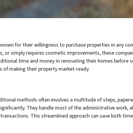
own for their willingness to purchase properties in any con
ues, or simply requires cosmetic improvements, these companie
tional time and money in renovating their homes before selli
 of making their property market-ready.
aditional methods often involves a multitude of steps, pape
 significantly. They handle most of the administrative work,
e transactions. This streamlined approach can save both time 