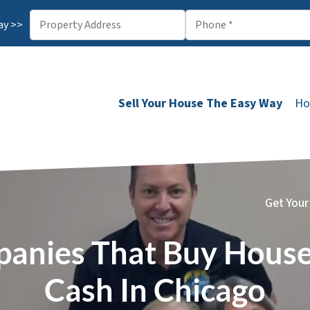
ay >>
Sell Your House The Easy Way
Ho
Get Your
anies That Buy House
Cash In Chicago