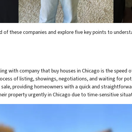
world of these companies and explore five key points to unde
ng with company that buy houses in Chicago is the speed of 
ocess of listing, showings, negotiations, and waiting for pot
 sale, providing homeowners with a quick and straightforward
heir property urgently in Chicago due to time-sensitive situa