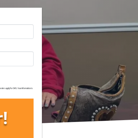
rates apply for SMS. Your information is