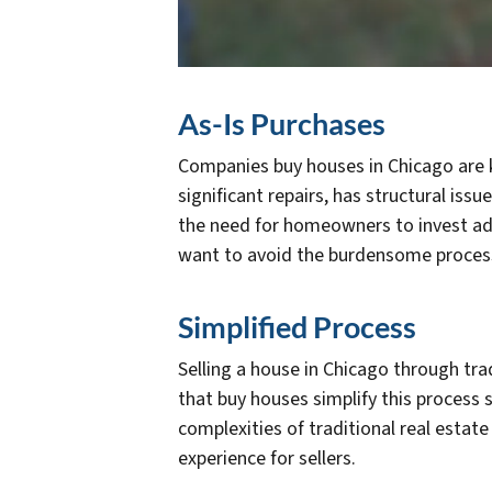
As-Is Purchases
Companies buy houses in Chicago are kn
significant repairs, has structural iss
the need for homeowners to invest addi
want to avoid the burdensome process
Simplified Process
Selling a house in Chicago through tr
that buy houses simplify this process
complexities of traditional real estat
experience for sellers.