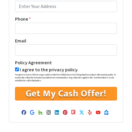
Phone
*
Email
Policy Agreement
I agree to the privacy policy.
You agree to recieve SMS messages and/or emails from Sell My House Fast Chicagoland in accordance with our privacy policy. To
unsubscribe, follow the instructions provided in our communications. Msg & data rates apply for SMS. Your information is secure
and will not be sold to third parties.
Facebook
Google Business
Houzz
Instagram
LinkedIn
Pinterest
Realtor
Twitter
Yelp
YouTube
Zillow