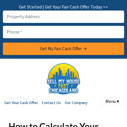
Get Started | Get Your Fair Cash Offer Today >>
Menu ▾
Get Your Cash Offer
Contact Us
Our Company
How to Calculate Your