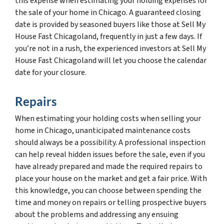
this expense when estimating your holding expenses for
the sale of your home in Chicago. A guaranteed closing
date is provided by seasoned buyers like those at Sell My
House Fast Chicagoland, frequently in just a few days. If
you’re not in a rush, the experienced investors at Sell My
House Fast Chicagoland will let you choose the calendar
date for your closure.
Repairs
When estimating your holding costs when selling your
home in Chicago, unanticipated maintenance costs
should always be a possibility. A professional inspection
can help reveal hidden issues before the sale, even if you
have already prepared and made the required repairs to
place your house on the market and get a fair price. With
this knowledge, you can choose between spending the
time and money on repairs or telling prospective buyers
about the problems and addressing any ensuing