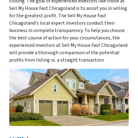
closing. The goal of experienced investors like those at
Sell My House Fast Chicagoland is to assist you in selling
for the greatest profit. The Sell My House Fast
Chicagoland‘s local expert investors conduct their
business in complete transparency. To help you choose
the best course of action for your circumstances, the
experienced investors at Sell My House Fast Chicagoland
will provide a thorough comparison of the potential
profits from listing vs. a straight transaction.