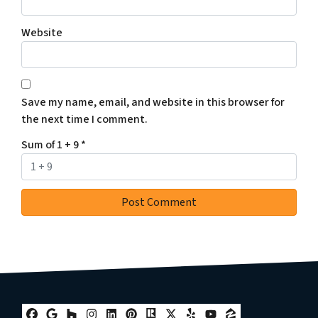
Website
Save my name, email, and website in this browser for
the next time I comment.
Sum of 1 + 9
*