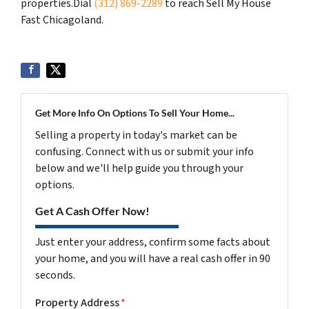
properties.Dial
(312) 869-2289
to reach Sell My House
Fast Chicagoland.
Get More Info On Options To Sell Your Home...
Selling a property in today's market can be
confusing. Connect with us or submit your info
below and we'll help guide you through your
options.
Get A Cash Offer Now!
Just enter your address, confirm some facts about
your home, and you will have a real cash offer in 90
seconds.
Property Address
*