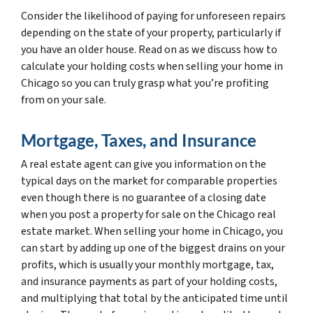
Consider the likelihood of paying for unforeseen repairs
depending on the state of your property, particularly if
you have an older house. Read on as we discuss how to
calculate your holding costs when selling your home in
Chicago so you can truly grasp what you’re profiting
from on your sale.
Mortgage, Taxes, and Insurance
A real estate agent can give you information on the
typical days on the market for comparable properties
even though there is no guarantee of a closing date
when you post a property for sale on the Chicago real
estate market. When selling your home in Chicago, you
can start by adding up one of the biggest drains on your
profits, which is usually your monthly mortgage, tax,
and insurance payments as part of your holding costs,
and multiplying that total by the anticipated time until