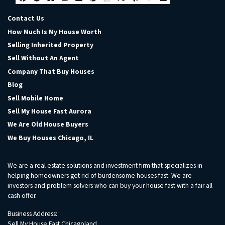
Facebook
Google Business
Houzz
Instagram
LinkedIn
Pinterest
Realtor
Twitter
Yelp
YouTube
Zillow
Contact Us
How Much Is My House Worth
Selling Inherited Property
Sell Without An Agent
Company That Buy Houses
Blog
Sell Mobile Home
Sell My House Fast Aurora
We Are Old House Buyers
We Buy Houses Chicago, IL
We are a real estate solutions and investment firm that specializes in
helping homeowners get rid of burdensome houses fast. We are
investors and problem solvers who can buy your house fast with a fair all
cash offer.
Business Address:
Sell My House Fast Chicagoland