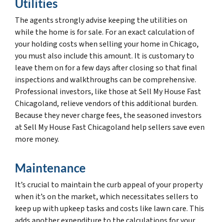
Utilities
The agents strongly advise keeping the utilities on
while the home is for sale. For an exact calculation of
your holding costs when selling your home in Chicago,
you must also include this amount. It is customary to
leave them on for a few days after closing so that final
inspections and walkthroughs can be comprehensive.
Professional investors, like those at Sell My House Fast
Chicagoland, relieve vendors of this additional burden.
Because they never charge fees, the seasoned investors
at Sell My House Fast Chicagoland help sellers save even
more money.
Maintenance
It’s crucial to maintain the curb appeal of your property
when it’s on the market, which necessitates sellers to
keep up with upkeep tasks and costs like lawn care. This
adds another expenditure to the calculations for your