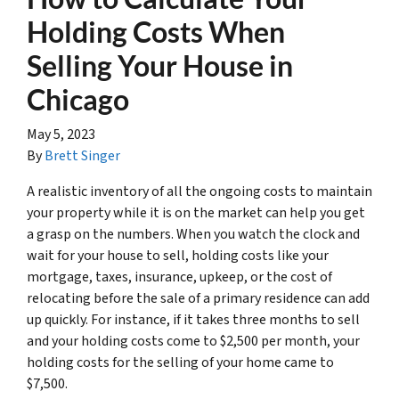
Holding Costs When
Selling Your House in
Chicago
May 5, 2023
By
Brett Singer
A realistic inventory of all the ongoing costs to maintain
your property while it is on the market can help you get
a grasp on the numbers. When you watch the clock and
wait for your house to sell, holding costs like your
mortgage, taxes, insurance, upkeep, or the cost of
relocating before the sale of a primary residence can add
up quickly. For instance, if it takes three months to sell
and your holding costs come to $2,500 per month, your
holding costs for the selling of your home came to
$7,500.