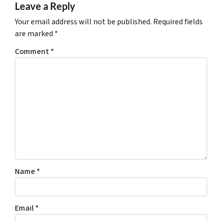
Leave a Reply
Your email address will not be published.
Required fields
are marked
*
Comment
*
Name
*
Email
*