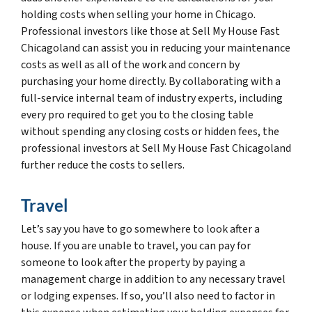
holding costs when selling your home in Chicago.
Professional investors like those at Sell My House Fast
Chicagoland can assist you in reducing your maintenance
costs as well as all of the work and concern by
purchasing your home directly. By collaborating with a
full-service internal team of industry experts, including
every pro required to get you to the closing table
without spending any closing costs or hidden fees, the
professional investors at Sell My House Fast Chicagoland
further reduce the costs to sellers.
Travel
Let’s say you have to go somewhere to look after a
house. If you are unable to travel, you can pay for
someone to look after the property by paying a
management charge in addition to any necessary travel
or lodging expenses. If so, you’ll also need to factor in