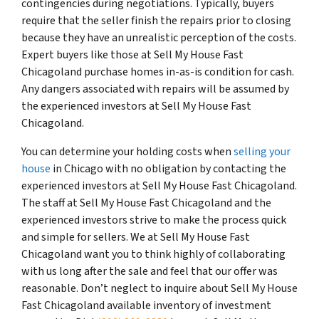
contingencies during negotiations. Typically, buyers
require that the seller finish the repairs prior to closing
because they have an unrealistic perception of the costs.
Expert buyers like those at Sell My House Fast
Chicagoland purchase homes in-as-is condition for cash.
Any dangers associated with repairs will be assumed by
the experienced investors at Sell My House Fast
Chicagoland.
You can determine your holding costs when
selling your
house
in Chicago with no obligation by contacting the
experienced investors at Sell My House Fast Chicagoland.
The staff at Sell My House Fast Chicagoland and the
experienced investors strive to make the process quick
and simple for sellers. We at Sell My House Fast
Chicagoland want you to think highly of collaborating
with us long after the sale and feel that our offer was
reasonable. Don’t neglect to inquire about Sell My House
Fast Chicagoland available inventory of investment