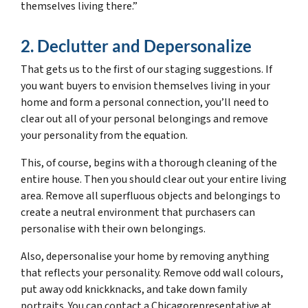
themselves living there.”
2. Declutter and Depersonalize
That gets us to the first of our staging suggestions. If
you want buyers to envision themselves living in your
home and form a personal connection, you’ll need to
clear out all of your personal belongings and remove
your personality from the equation.
This, of course, begins with a thorough cleaning of the
entire house. Then you should clear out your entire living
area. Remove all superfluous objects and belongings to
create a neutral environment that purchasers can
personalise with their own belongings.
Also, depersonalise your home by removing anything
that reflects your personality. Remove odd wall colours,
put away odd knickknacks, and take down family
portraits. You can contact a Chicagorepresentative at