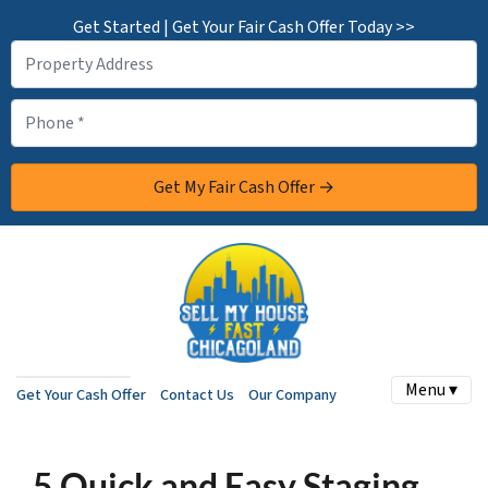
Get Started | Get Your Fair Cash Offer Today >>
Menu ▾
Get Your Cash Offer
Contact Us
Our Company
5 Quick and Easy Staging