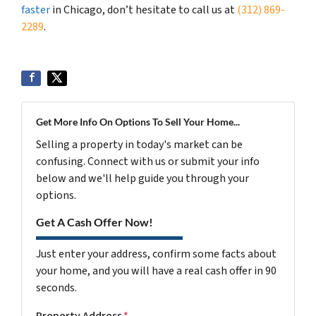
faster
in Chicago, don’t hesitate to call us at
(312) 869-
2289
.
Get More Info On Options To Sell Your Home...
Selling a property in today's market can be
confusing. Connect with us or submit your info
below and we'll help guide you through your
options.
Get A Cash Offer Now!
Just enter your address, confirm some facts about
your home, and you will have a real cash offer in 90
seconds.