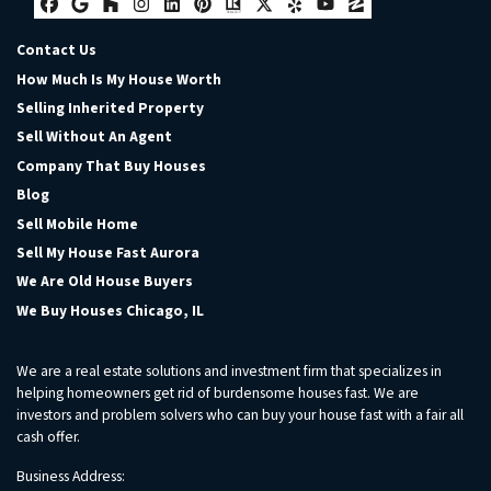
Facebook
Google Business
Houzz
Instagram
LinkedIn
Pinterest
Realtor
Twitter
Yelp
YouTube
Zillow
Contact Us
How Much Is My House Worth
Selling Inherited Property
Sell Without An Agent
Company That Buy Houses
Blog
Sell Mobile Home
Sell My House Fast Aurora
We Are Old House Buyers
We Buy Houses Chicago, IL
We are a real estate solutions and investment firm that specializes in
helping homeowners get rid of burdensome houses fast. We are
investors and problem solvers who can buy your house fast with a fair all
cash offer.
Business Address: