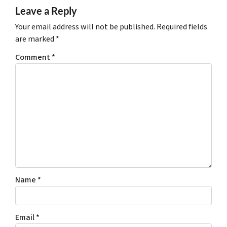
Leave a Reply
Your email address will not be published.
Required fields
are marked
*
Comment
*
Name
*
Email
*