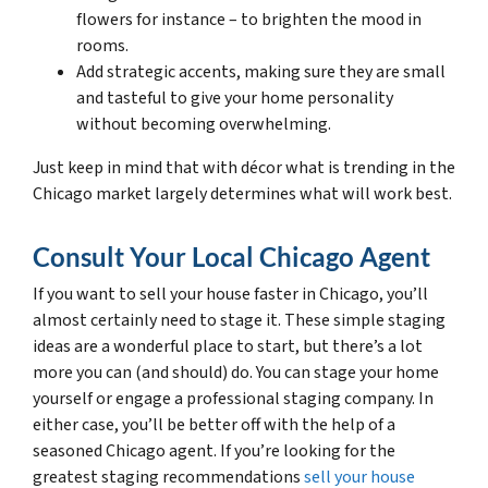
flowers for instance – to brighten the mood in
rooms.
Add strategic accents, making sure they are small
and tasteful to give your home personality
without becoming overwhelming.
Just keep in mind that with décor what is trending in the
Chicago market largely determines what will work best.
Consult Your Local Chicago Agent
If you want to sell your house faster in Chicago, you’ll
almost certainly need to stage it. These simple staging
ideas are a wonderful place to start, but there’s a lot
more you can (and should) do. You can stage your home
yourself or engage a professional staging company. In
either case, you’ll be better off with the help of a
seasoned Chicago agent. If you’re looking for the
greatest staging recommendations
sell your house