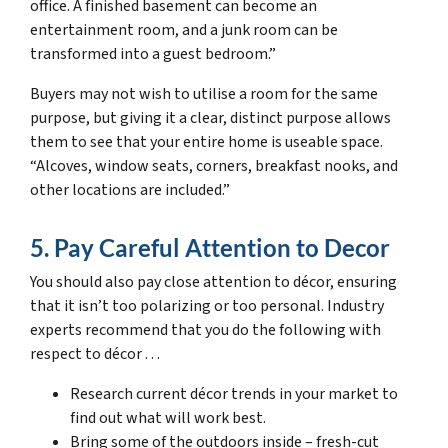
office. A finished basement can become an
entertainment room, and a junk room can be
transformed into a guest bedroom.”
Buyers may not wish to utilise a room for the same
purpose, but giving it a clear, distinct purpose allows
them to see that your entire home is useable space.
“Alcoves, window seats, corners, breakfast nooks, and
other locations are included.”
5. Pay Careful Attention to Decor
You should also pay close attention to décor, ensuring
that it isn’t too polarizing or too personal. Industry
experts recommend that you do the following with
respect to décor . . .
Research current décor trends in your market to
find out what will work best.
Bring some of the outdoors inside – fresh-cut