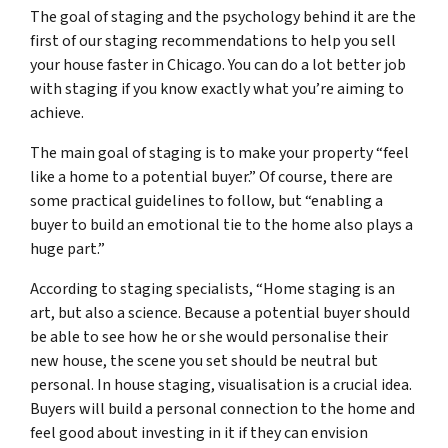
The goal of staging and the psychology behind it are the
first of our staging recommendations to help you sell
your house faster in Chicago. You can do a lot better job
with staging if you know exactly what you’re aiming to
achieve.
The main goal of staging is to make your property “feel
like a home to a potential buyer.” Of course, there are
some practical guidelines to follow, but “enabling a
buyer to build an emotional tie to the home also plays a
huge part.”
According to staging specialists, “Home staging is an
art, but also a science. Because a potential buyer should
be able to see how he or she would personalise their
new house, the scene you set should be neutral but
personal. In house staging, visualisation is a crucial idea.
Buyers will build a personal connection to the home and
feel good about investing in it if they can envision