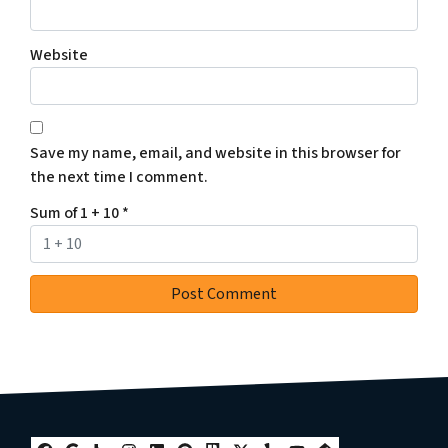
Website
Save my name, email, and website in this browser for
the next time I comment.
Sum of 1 + 10
*