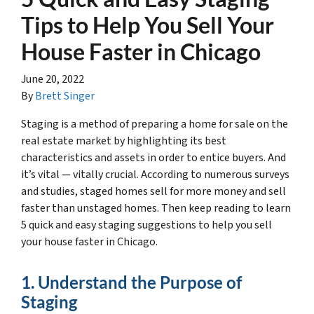
Tips to Help You Sell Your
House Faster in Chicago
June 20, 2022
By
Brett Singer
Staging is a method of preparing a home for sale on the
real estate market by highlighting its best
characteristics and assets in order to entice buyers. And
it’s vital — vitally crucial. According to numerous surveys
and studies, staged homes sell for more money and sell
faster than unstaged homes. Then keep reading to learn
5 quick and easy staging suggestions to help you sell
your house faster in Chicago.
1. Understand the Purpose of
Staging