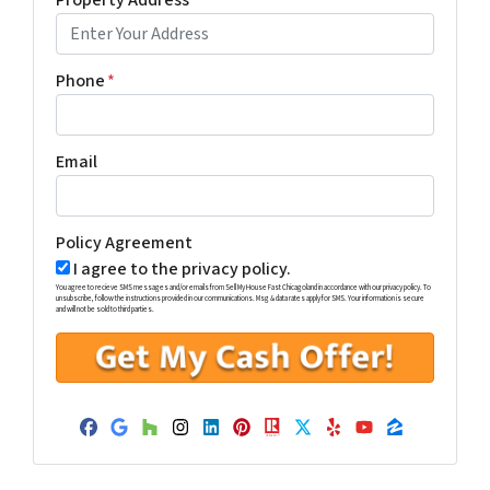
Property Address
*
Phone
*
Email
Policy Agreement
I agree to the privacy policy.
You agree to recieve SMS messages and/or emails from Sell My House Fast Chicagoland in accordance with our privacy policy. To
unsubscribe, follow the instructions provided in our communications. Msg & data rates apply for SMS. Your information is secure
and will not be sold to third parties.
Facebook
Google Business
Houzz
Instagram
LinkedIn
Pinterest
Realtor
Twitter
Yelp
YouTube
Zillow