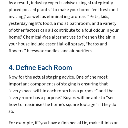
As a result, industry experts advise using strategically
placed potted plants “to make your home feel fresh and
inviting,” as well as eliminating aromas. “Pets, kids,
yesterday night’s food, a moist bathroom, and a variety
of other factors can all contribute to a foul odour in your
home.” Chemical-free alternatives to freshen the air in
your house include essential-oil sprays, “herbs and
flowers,” beeswax candles, and air purifiers.
4. Define Each Room
Now for the actual staging advice. One of the most
important components of staging is ensuring that
“every space within each room has a purpose” and that
“every room has a purpose.” Buyers will be able to “see
how to maximise the home’s square footage” if they do
so.
For example, if “you have a finished attic, make it into an