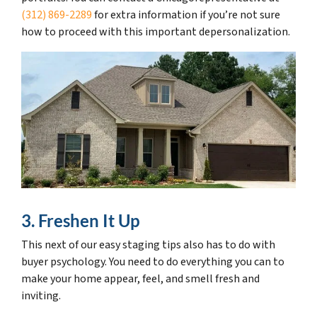
(312) 869-2289
for extra information if you’re not sure
how to proceed with this important depersonalization.
3. Freshen It Up
This next of our easy staging tips also has to do with
buyer psychology. You need to do everything you can to
make your home appear, feel, and smell fresh and
inviting.