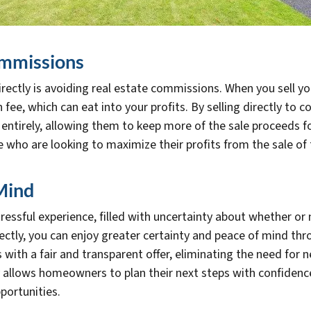
ommissions
 directly is avoiding real estate commissions. When you sell 
fee, which can eat into your profits. By selling directly to 
ntirely, allowing them to keep more of the sale proceeds for
se who are looking to maximize their profits from the sale of
Mind
ressful experience, filled with uncertainty about whether or 
rectly, you can enjoy greater certainty and peace of mind th
th a fair and transparent offer, eliminating the need for n
ty allows homeowners to plan their next steps with confidenc
portunities.