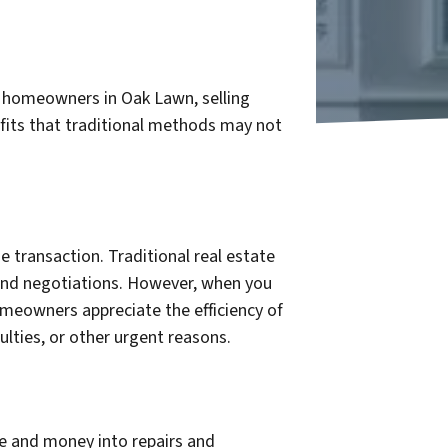
or homeowners in Oak Lawn, selling
efits that traditional methods may not
e transaction. Traditional real estate
 and negotiations. However, when you
omeowners appreciate the efficiency of
culties, or other urgent reasons.
e and money into repairs and