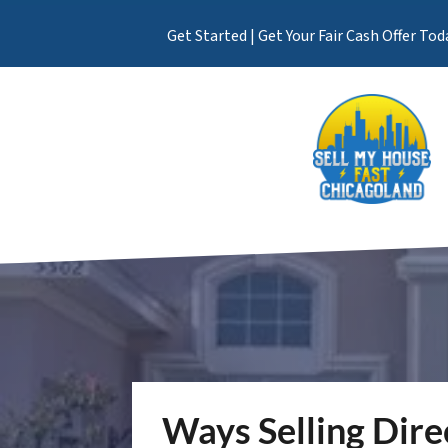
Get Started | Get Your Fair Cash Offer Tod
Ways Selling Dire