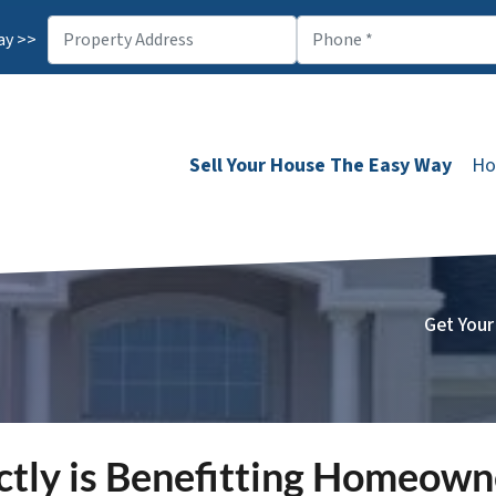
ay >>
Sell Your House The Easy Way
Ho
Get Your
ctly is Benefitting Homeow