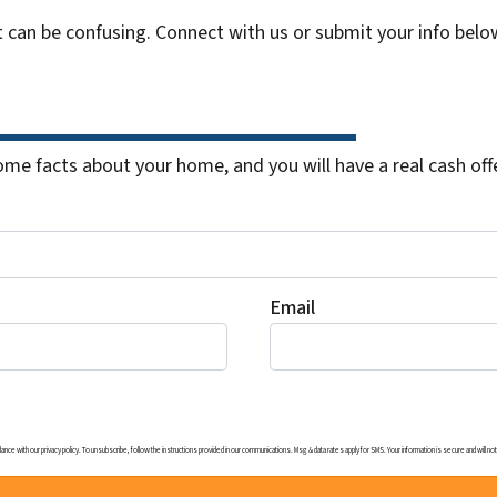
t can be confusing. Connect with us or submit your info belo
me facts about your home, and you will have a real cash offe
Email
ith our privacy policy. To unsubscribe, follow the instructions provided in our communications. Msg & data rates apply for SMS. Your information is secure and will not b