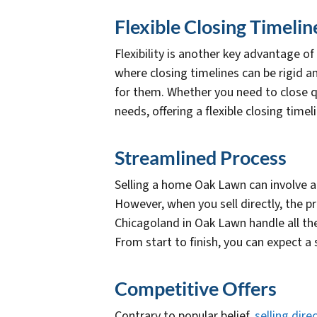
Flexible Closing Timelin
Flexibility is another key advantage of
where closing timelines can be rigid a
for them. Whether you need to close q
needs, offering a flexible closing timel
Streamlined Process
Selling a home Oak Lawn can involve 
However, when you sell directly, the 
Chicagoland in Oak Lawn handle all th
From start to finish, you can expect a
Competitive Offers
Contrary to popular belief,
selling direc