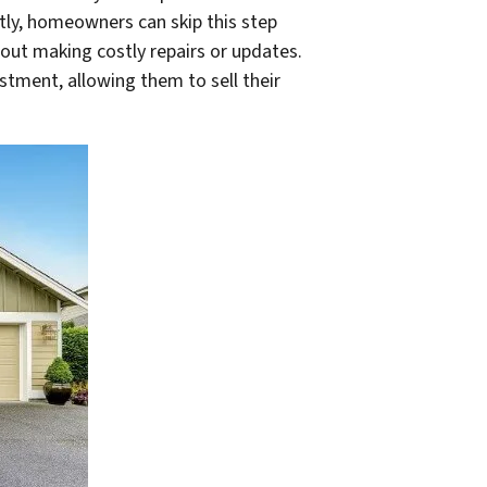
tly, homeowners can skip this step
out making costly repairs or updates.
stment, allowing them to sell their