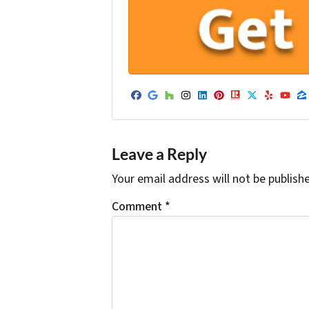
Facebook
Google Business
Houzz
Instagram
LinkedIn
Pinterest
Realtor
Twitter
Yelp
Yo
Z
Leave a Reply
Your email address will not be publish
Comment
*