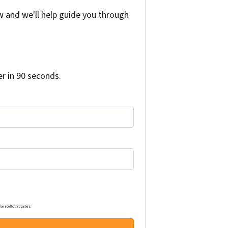
w and we'll help guide you through
r in 90 seconds.
e sold to third parties.