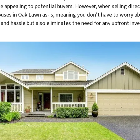
 appealing to potential buyers. However, when selling direc
ouses in Oak Lawn as-is, meaning you don’t have to worry ab
nd hassle but also eliminates the need for any upfront inve