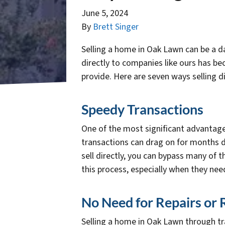
June 5, 2024
By
Brett Singer
Selling a home in Oak Lawn can be a da
directly to companies like ours has b
provide. Here are seven ways selling 
Speedy Transactions
One of the most significant advantages 
transactions can drag on for months d
sell directly, you can bypass many of 
this process, especially when they need 
No Need for Repairs or
Selling a home in Oak Lawn through t