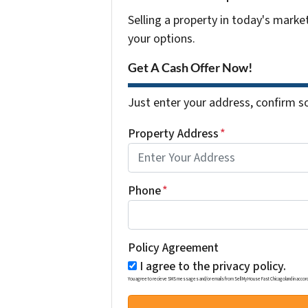
Selling a property in today's marke
your options.
Get A Cash Offer Now!
Just enter your address, confirm so
Property Address
*
Phone
*
Policy Agreement
I agree to the privacy policy.
You agree to recieve SMS messages and/or emails from Sell My House Fast Chicagoland in accordance w