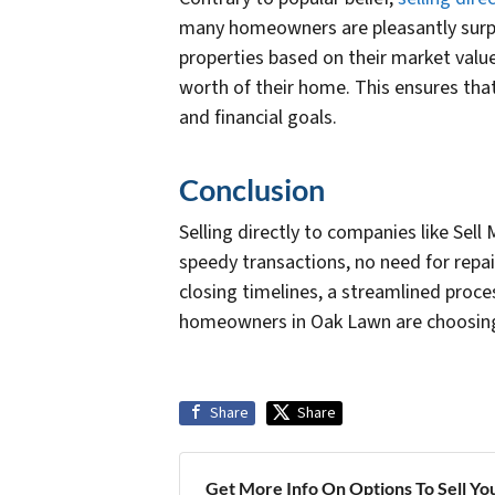
many homeowners are pleasantly surpri
properties based on their market value
worth of their home. This ensures that
and financial goals.
Conclusion
Selling directly to companies like Se
speedy transactions, no need for repai
closing timelines, a streamlined proc
homeowners in Oak Lawn are choosing t
Share
Share
Get More Info On Options To Sell Yo