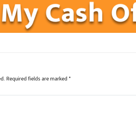
uTube
illow
ed.
Required fields are marked
*