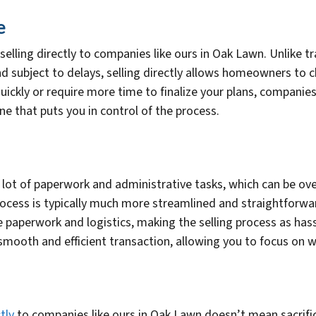
e
 selling directly to companies like ours in Oak Lawn. Unlike tr
nd subject to delays, selling directly allows homeowners to 
uickly or require more time to finalize your plans, compani
ine that puts you in control of the process.
a lot of paperwork and administrative tasks, which can be
process is typically much more streamlined and straightforwa
e paperwork and logistics, making the selling process as has
 smooth and efficient transaction, allowing you to focus on
tly
to companies like ours in Oak Lawn doesn’t mean sacrificin