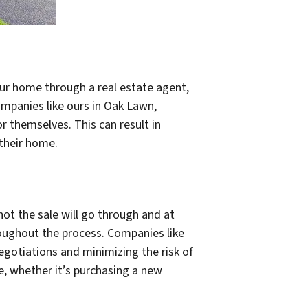
your home through a real estate agent,
companies like ours in Oak Lawn,
 themselves. This can result in
 their home.
not the sale will go through and at
roughout the process. Companies like
egotiations and minimizing the risk of
e, whether it’s purchasing a new