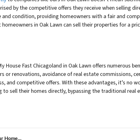
sed by the competitive offers they receive when selling dir
 and condition, providing homeowners with a fair and competi
 homeowners in Oak Lawn can sell their properties for a pric
ll My House Fast Chicagoland in Oak Lawn offers numerous be
rs or renovations, avoidance of real estate commissions, cer
ess, and competitive offers. With these advantages, it’s no
o sell their homes directly, bypassing the traditional real 
ur Home...