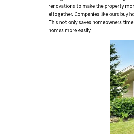
renovations to make the property more
altogether. Companies like ours buy h
This not only saves homeowners time a
homes more easily.