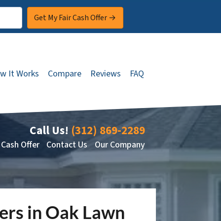
w It Works
Compare
Reviews
FAQ
Call Us!
(312) 869-2289
 Cash Offer
Contact Us
Our Company
ners in Oak Lawn