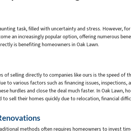
unting task, filled with uncertainty and stress. However, f
ecome an increasingly popular option, offering numerous ben
directly is benefiting homeowners in Oak Lawn.
of selling directly to companies like ours is the speed of th
ue to various factors such as financing issues, inspections,
these hurdles and close the deal much faster. In Oak Lawn, h
to sell their homes quickly due to relocation, financial diffi
 Renovations
raditional methods often requires homeowners to invest tim