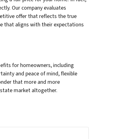
ectly. Our company evaluates
tive offer that reflects the true
e that aligns with their expectations
nefits for homeowners, including
tainty and peace of mind, flexible
 wonder that more and more
estate market altogether.