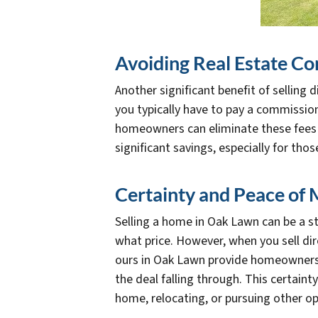
Avoiding Real Estate C
Another significant benefit of selling
you typically have to pay a commission 
homeowners can eliminate these fees e
significant savings, especially for tho
Certainty and Peace of 
Selling a home in Oak Lawn can be a st
what price. However, when you sell di
ours in Oak Lawn provide homeowners wi
the deal falling through. This certain
home, relocating, or pursuing other op