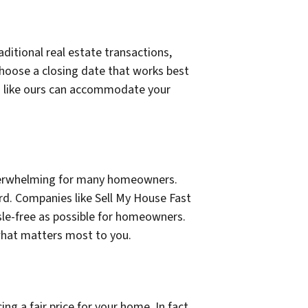
aditional real estate transactions,
choose a closing date that works best
es like ours can accommodate your
 overwhelming for many homeowners.
rd. Companies like Sell My House Fast
sle-free as possible for homeowners.
 what matters most to you.
g a fair price for your home. In fact,