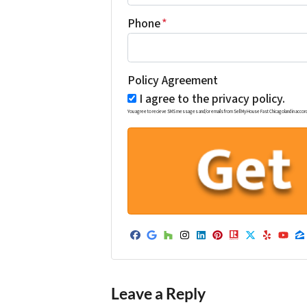
Phone
*
Policy Agreement
I agree to the privacy policy.
You agree to recieve SMS messages and/or emails from Sell My House Fast Chicagoland in accordance w
Facebook
Google Business
Houzz
Instagram
LinkedIn
Pinterest
Realtor
Twitter
Yelp
Yo
Z
Leave a Reply