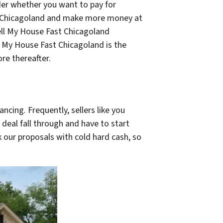
ider whether you want to pay for
st Chicagoland and make more money at
Sell My House Fast Chicagoland
l My House Fast Chicagoland is the
re thereafter.
ncing. Frequently, sellers like you
 deal fall through and have to start
k our proposals with cold hard cash, so