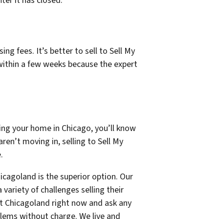
ter it has closed.
ng fees. It’s better to sell to Sell My
within a few weeks because the expert
ing your home in Chicago, you’ll know
ren’t moving in, selling to Sell My
.
icagoland is the superior option. Our
ariety of challenges selling their
st Chicagoland right now and ask any
blems without charge. We live and