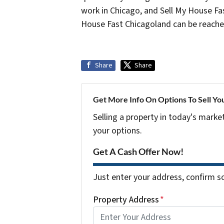
work in Chicago, and Sell My House Fas
House Fast Chicagoland can be reach
Share
Share
Get More Info On Options To Sell Yo
Selling a property in today's marke
your options.
Get A Cash Offer Now!
Just enter your address, confirm so
Property Address
*