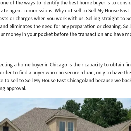
 one of the ways to identify the best home buyer is to cons
tate agent commissions. Why not sell to Sell My House Fa
osts or charges when you work with us. Selling straight to 
and eliminates the need for any preparation or cleaning. Sel
your money in your pocket before the transaction and have mo
ting a home buyer in Chicago is their capacity to obtain fina
 order to find a buyer who can secure a loan, only to have the
oice to sell to Sell My House Fast Chicagoland because we bac
ng approval.