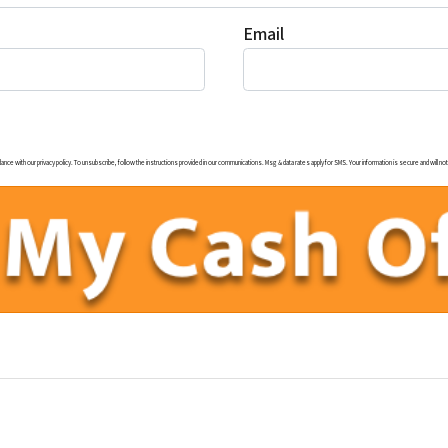
Email
ith our privacy policy. To unsubscribe, follow the instructions provided in our communications. Msg & data rates apply for SMS. Your information is secure and will not b
uTube
illow