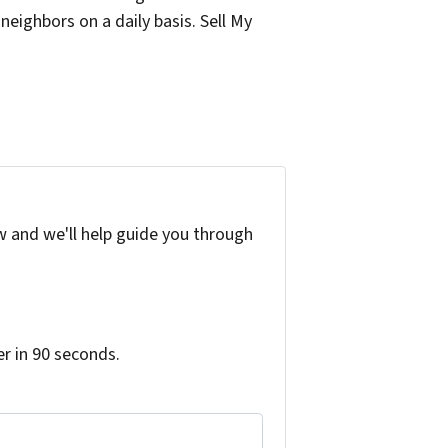
eighbors on a daily basis. Sell My
w and we'll help guide you through
r in 90 seconds.