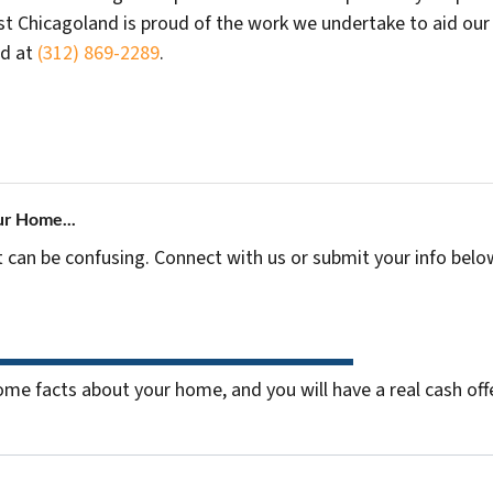
t Chicagoland is proud of the work we undertake to aid our n
ed at
(312) 869-2289
.
ur Home...
t can be confusing. Connect with us or submit your info belo
me facts about your home, and you will have a real cash offe