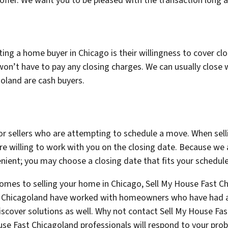
r offer. We want you to be pleased with the transaction long af
ng a home buyer in Chicago is their willingness to cover closi
n’t have to pay any closing charges. We can usually close 
goland are cash buyers.
or sellers who are attempting to schedule a move. When sell
re willing to work with you on the closing date. Because we a
ient; you may choose a closing date that fits your schedule
comes to selling your home in Chicago, Sell My House Fast Ch
st Chicagoland have worked with homeowners who have had a v
iscover solutions as well. Why not contact Sell My House Fa
se Fast Chicagoland professionals will respond to your pro