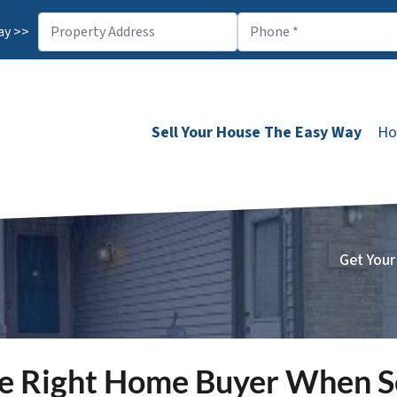
ay >>
Sell Your House The Easy Way
Ho
Get Your
e Right Home Buyer When Se