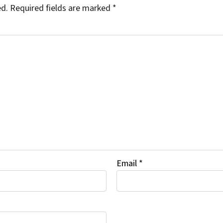
ed.
Required fields are marked
*
Email
*