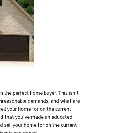
n the perfect home buyer. This isn’t
g unreasonable demands, and what are
sell your home for on the current
oland that you’ve made an educated
d sell your home for on the current