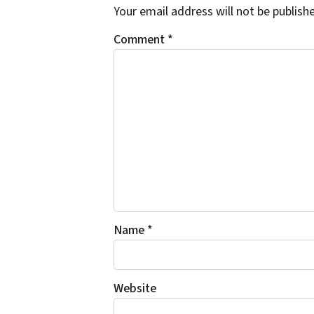
Your email address will not be publish
Comment
*
Name
*
Website