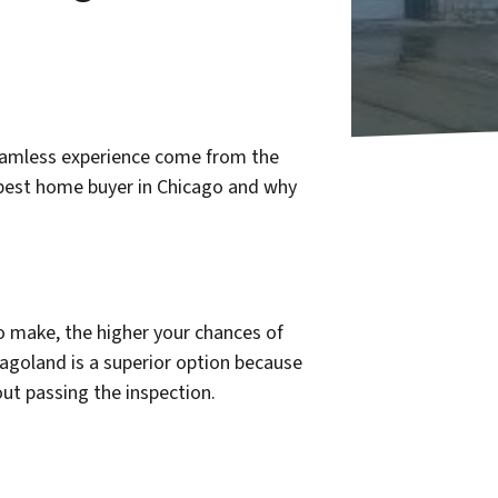
eamless experience come from the
 best home buyer in Chicago and why
o make, the higher your chances of
cagoland is a superior option because
ut passing the inspection.