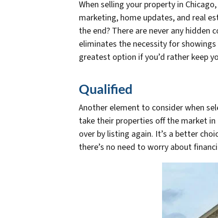
When selling your property in Chicago,
marketing, home updates, and real es
the end? There are never any hidden c
eliminates the necessity for showings 
greatest option if you’d rather keep 
Qualified
Another element to consider when selec
take their properties off the market in
over by listing again. It’s a better ch
there’s no need to worry about financi