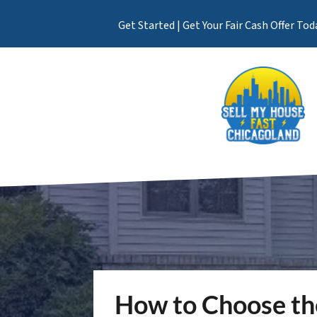
Get Started | Get Your Fair Cash Offer Tod
How to Choose th