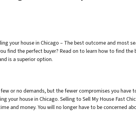
ling your house in Chicago – The best outcome and most s
ou find the perfect buyer? Read on to learn how to find the
nd is a superior option.
have few or no demands, but the fewer compromises you have t
ing your house in Chicago. Selling to Sell My House Fast Chi
 time and money. You will no longer have to be concerned abo