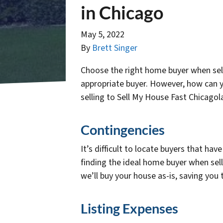
in Chicago
May 5, 2022
By
Brett Singer
Choose the right home buyer when sel
appropriate buyer. However, how can y
selling to Sell My House Fast Chicagola
Contingencies
It’s difficult to locate buyers that 
finding the ideal home buyer when sell
we’ll buy your house as-is, saving you
Listing Expenses