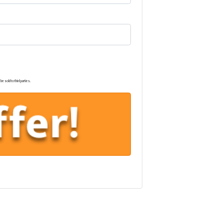
e sold to third parties.