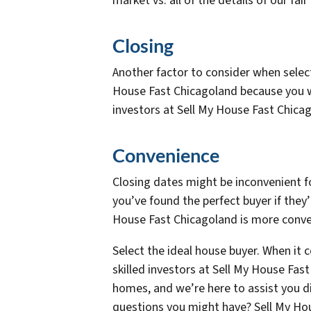
market vs. all of the details of our fai
Closing
Another factor to consider when selecti
House Fast Chicagoland because you wo
investors at Sell My House Fast Chica
Convenience
Closing dates might be inconvenient f
you’ve found the perfect buyer if they’
House Fast Chicagoland is more conven
Select the ideal house buyer. When it 
skilled investors at Sell My House Fa
homes, and we’re here to assist you d
questions you might have? Sell My Hou