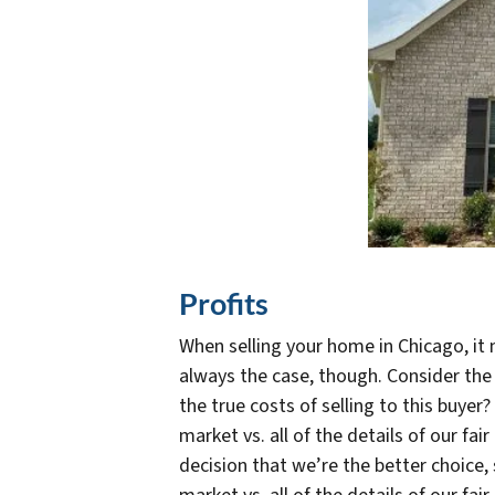
Profits
When selling your home in Chicago, it 
always the case, though. Consider the
the true costs of selling to this buyer
market vs. all of the details of our fa
decision that we’re the better choice,