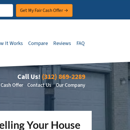
w It Works
Compare
Reviews
FAQ
Call Us!
(312) 869-2289
 Cash Offer
Contact Us
Our Company
lling Your House