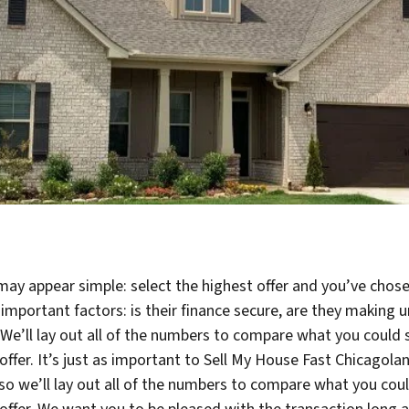
may appear simple: select the highest offer and you’ve chose
 important factors: is their finance secure, are they makin
? We’ll lay out all of the numbers to compare what you could 
ir offer. It’s just as important to Sell My House Fast Chicag
 so we’ll lay out all of the numbers to compare what you coul