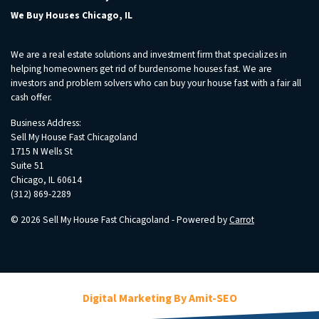
We Buy Houses Chicago, IL
We are a real estate solutions and investment firm that specializes in
helping homeowners get rid of burdensome houses fast. We are
investors and problem solvers who can buy your house fast with a fair all
cash offer.
Business Address:
Sell My House Fast Chicagoland
1715 N Wells St
Suite 51
Chicago, IL 60614
(312) 869-2289
© 2026 Sell My House Fast Chicagoland - Powered by
Carrot
Digital Marketing By Amit-SEO