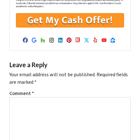
You agree to recieve SMS messages and/or emails from Sell My House Fast Chicagoland in accordance with our privacy policy. To
unsubscribe, follow the instructions provided in our communications. Msg & data rates apply for SMS. Your information is secure
and will not be sold to third parties.
Facebook
Google Business
Houzz
Instagram
LinkedIn
Pinterest
Realtor
Twitter
Yelp
YouTube
Zillow
Leave a Reply
Your email address will not be published.
Required fields
are marked
*
Comment
*