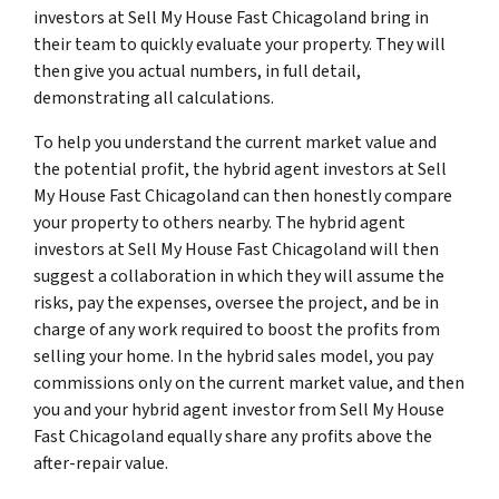
investors at Sell My House Fast Chicagoland bring in
their team to quickly evaluate your property. They will
then give you actual numbers, in full detail,
demonstrating all calculations.
To help you understand the current market value and
the potential profit, the hybrid agent investors at Sell
My House Fast Chicagoland can then honestly compare
your property to others nearby. The hybrid agent
investors at Sell My House Fast Chicagoland will then
suggest a collaboration in which they will assume the
risks, pay the expenses, oversee the project, and be in
charge of any work required to boost the profits from
selling your home. In the hybrid sales model, you pay
commissions only on the current market value, and then
you and your hybrid agent investor from Sell My House
Fast Chicagoland equally share any profits above the
after-repair value.