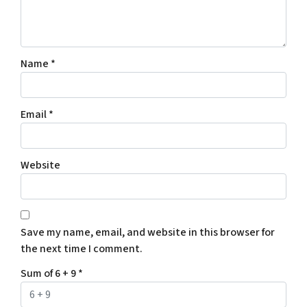
Name
*
Email
*
Website
Save my name, email, and website in this browser for
the next time I comment.
Sum of 6 + 9
*