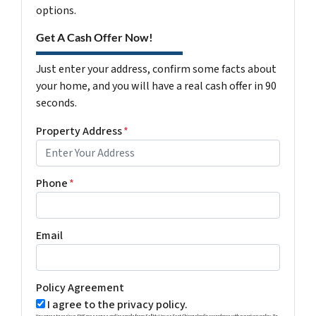
options.
Get A Cash Offer Now!
Just enter your address, confirm some facts about
your home, and you will have a real cash offer in 90
seconds.
Property Address
*
Phone
*
Email
Policy Agreement
I agree to the privacy policy.