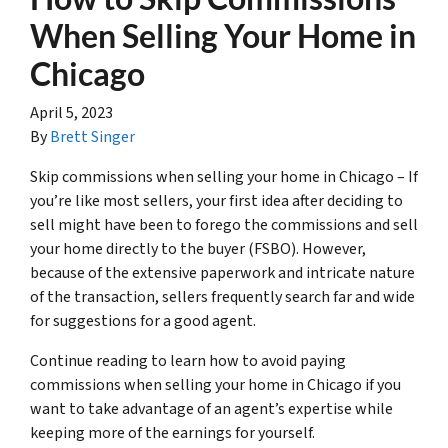
When Selling Your Home in
Chicago
April 5, 2023
By
Brett Singer
Skip commissions when selling your home in Chicago – If
you’re like most sellers, your first idea after deciding to
sell might have been to forego the commissions and sell
your home directly to the buyer (FSBO). However,
because of the extensive paperwork and intricate nature
of the transaction, sellers frequently search far and wide
for suggestions for a good agent.
Continue reading to learn how to avoid paying
commissions when selling your home in Chicago if you
want to take advantage of an agent’s expertise while
keeping more of the earnings for yourself.