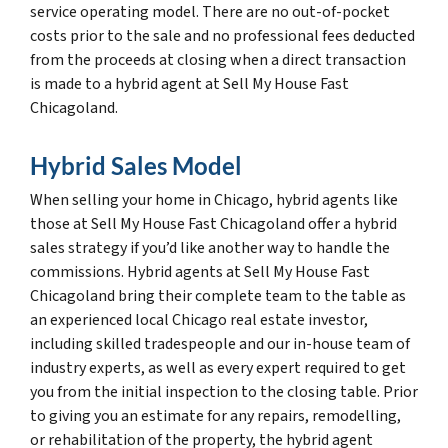
service operating model. There are no out-of-pocket
costs prior to the sale and no professional fees deducted
from the proceeds at closing when a direct transaction
is made to a hybrid agent at Sell My House Fast
Chicagoland.
Hybrid Sales Model
When selling your home in Chicago, hybrid agents like
those at Sell My House Fast Chicagoland offer a hybrid
sales strategy if you’d like another way to handle the
commissions. Hybrid agents at Sell My House Fast
Chicagoland bring their complete team to the table as
an experienced local Chicago real estate investor,
including skilled tradespeople and our in-house team of
industry experts, as well as every expert required to get
you from the initial inspection to the closing table. Prior
to giving you an estimate for any repairs, remodelling,
or rehabilitation of the property, the hybrid agent