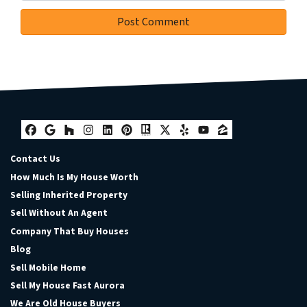
Facebook
Google Business
Houzz
Instagram
LinkedIn
Pinterest
Realtor
Twitter
Yelp
YouTube
Zillow
Contact Us
How Much Is My House Worth
Selling Inherited Property
Sell Without An Agent
Company That Buy Houses
Blog
Sell Mobile Home
Sell My House Fast Aurora
We Are Old House Buyers