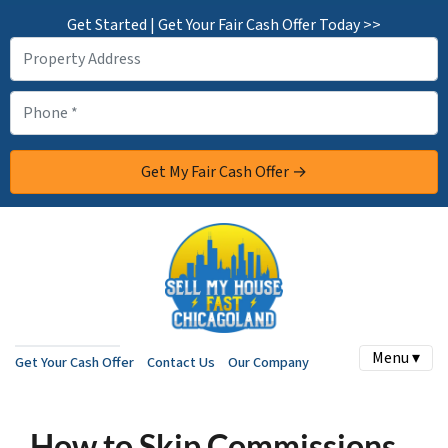
Get Started | Get Your Fair Cash Offer Today >>
Menu ▾
Get Your Cash Offer
Contact Us
Our Company
How to Skip Commissions