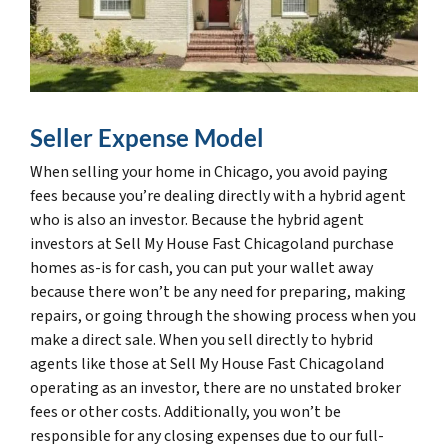
Seller Expense Model
When selling your home in Chicago, you avoid paying
fees because you’re dealing directly with a hybrid agent
who is also an investor. Because the hybrid agent
investors at Sell My House Fast Chicagoland purchase
homes as-is for cash, you can put your wallet away
because there won’t be any need for preparing, making
repairs, or going through the showing process when you
make a direct sale. When you sell directly to hybrid
agents like those at Sell My House Fast Chicagoland
operating as an investor, there are no unstated broker
fees or other costs. Additionally, you won’t be
responsible for any closing expenses due to our full-