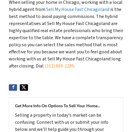
When selling your home in Chicago, working with a local
hybrid agent from
Sell My House Fast Chicagoland
is the
best method to avoid paying commissions. The hybrid
representatives at Sell My House Fast Chicagoland are
highly qualified real estate professionals who bring their
expertise to the table. We have a complete transparency
policy so you can select the sales method that is most
effective for you because we want you to feel good about
working with us at Sell My House Fast Chicagoland long
after closing. Dial
(312) 869-2289
.
Get More Info On Options To Sell Your Home...
Selling a property in today's market can be
confusing. Connect with us or submit your info
below and we'll help guide you through your