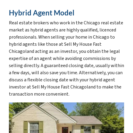
Hybrid Agent Model
Real estate brokers who work in the Chicago real estate
market as hybrid agents are highly qualified, licenced
professionals. When selling your home in Chicago to
hybrid agents like those at Sell My House Fast
Chicagoland acting as an investor, you obtain the legal
expertise of an agent while avoiding commissions by
selling directly. A guaranteed closing date, usually within
a few days, will also save you time. Alternatively, you can
discuss a flexible closing date with your hybrid agent
investor at Sell My House Fast Chicagoland to make the
transaction more convenient.